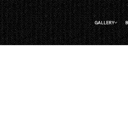
GALLERY