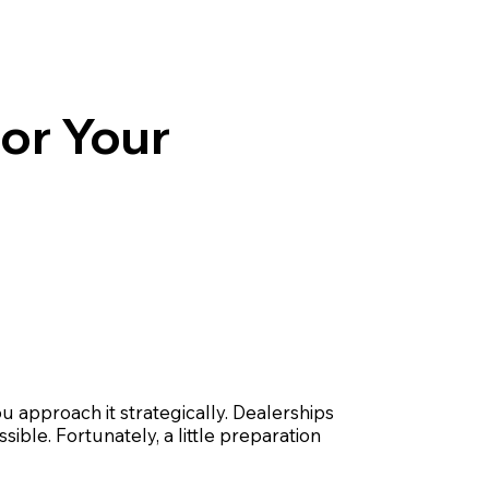
for Your
u approach it strategically. Dealerships
sible. Fortunately, a little preparation