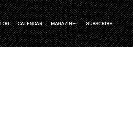
BLOG
CALENDAR
MAGAZINE
SUBSCRIBE