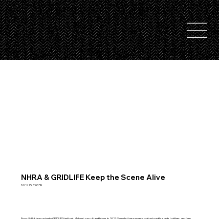
NHRA & GRIDLIFE Keep the Scene Alive
10/1/25, 2:00 PM
From NHRA drag racing to GRIDLIFE festivals, Midwest car culture thrives in 2025. See why these events matter to enthusiasts, builders, and fans.