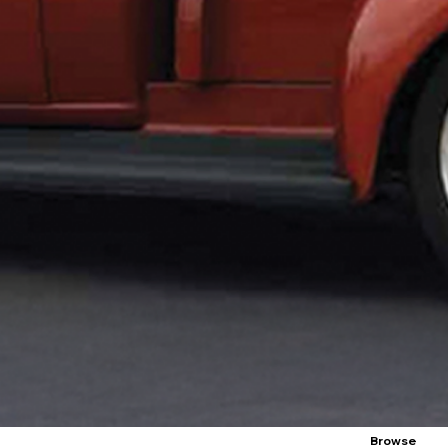
Browse