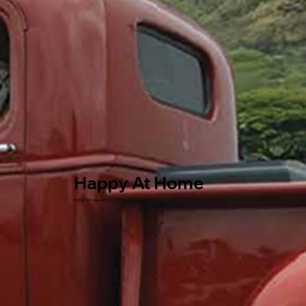
Happy At Home
By Bob Schmeichel